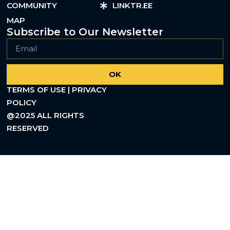
COMMUNITY
LINKTR.EE
MAP
Subscribe to Our Newsletter
OK
TERMS OF USE | PRIVACY
POLICY
@2025 ALL RIGHTS
RESERVED