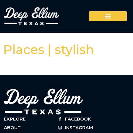
Places | stylish
EXPLORE
FACEBOOK
ABOUT
INSTAGRAM