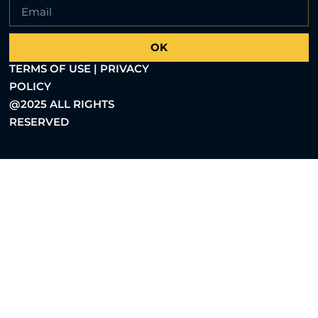
OK
TERMS OF USE | PRIVACY
POLICY
@2025 ALL RIGHTS
RESERVED