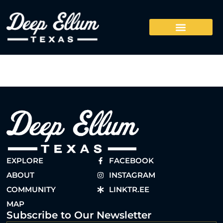
EXPLORE
FACEBOOK
ABOUT
INSTAGRAM
COMMUNITY
LINKTR.EE
MAP
Subscribe to Our Newsletter