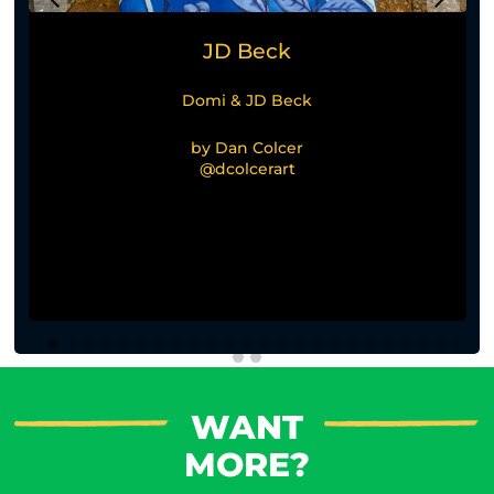
JD Beck
Domi & JD Beck
by Dan Colcer
@dcolcerart
WANT
MORE?