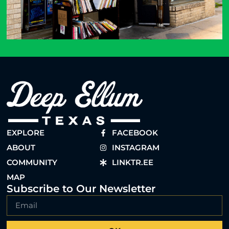
EXPLORE
FACEBOOK
ABOUT
INSTAGRAM
COMMUNITY
LINKTR.EE
MAP
Subscribe to Our Newsletter