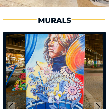
MURALS
Previous
Next