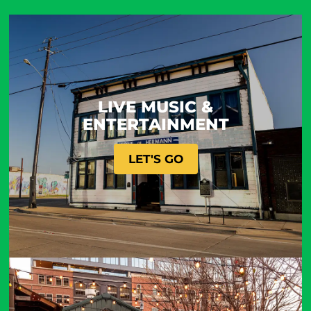
LIVE MUSIC &
ENTERTAINMENT
LET'S GO