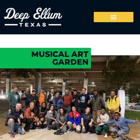
MUSICAL ART
GARDEN