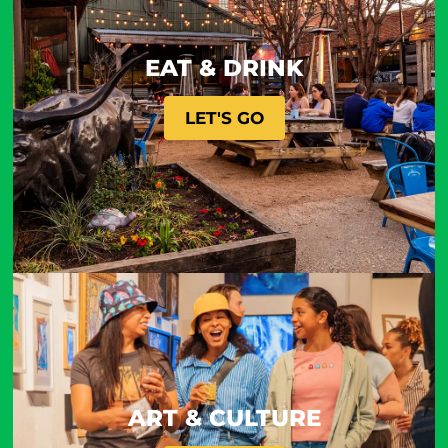
EAT & DRINK
LET'S GO
ART & CULTURE