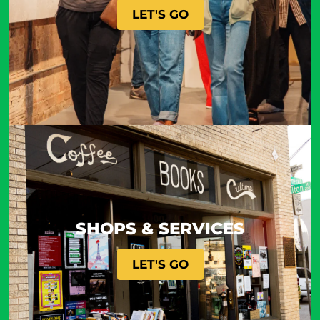
LET'S GO
SHOPS & SERVICES
LET'S GO