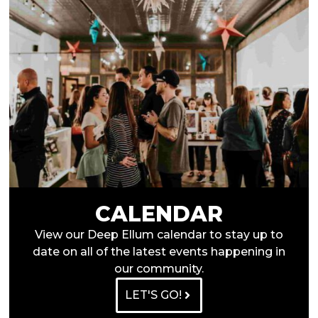
CALENDAR
View our Deep Ellum calendar to stay up to
date on all of the latest events happening in
our community.
LET'S GO!