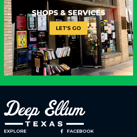
SHOPS & SERVICES
LET'S GO
EXPLORE
FACEBOOK