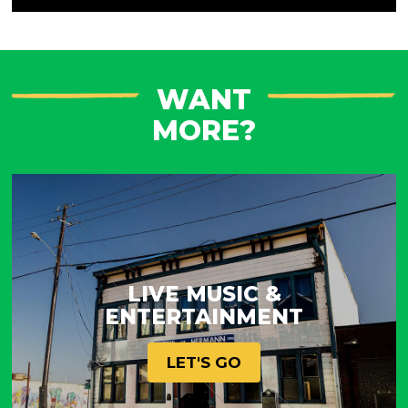
WANT
MORE?
LIVE MUSIC &
ENTERTAINMENT
LET'S GO