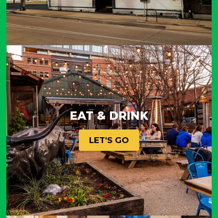
EAT & DRINK
LET'S GO