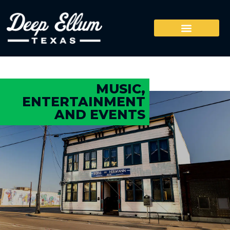
MUSIC,
ENTERTAINMENT
AND EVENTS