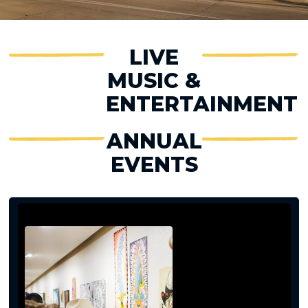
LIVE
MUSIC &
ENTERTAINMENT
ANNUAL
EVENTS