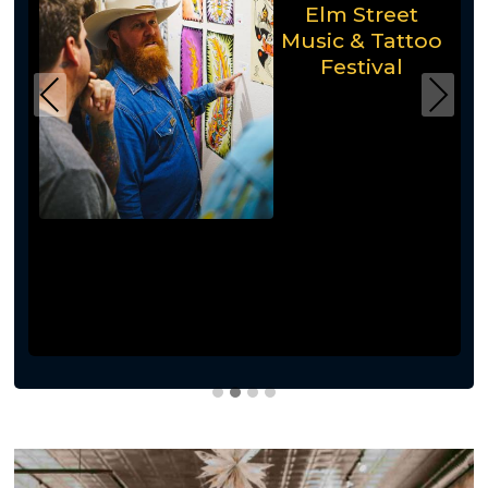
Elm Street
Music & Tattoo
Festival
Previous
Next