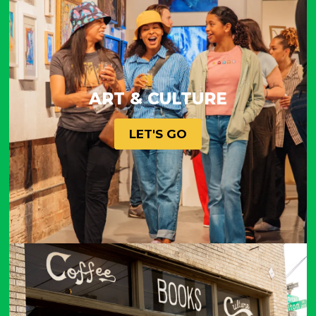
ART & CULTURE
LET'S GO