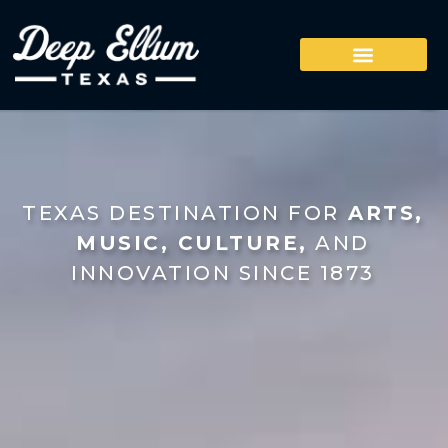
TEXAS DESTINATION FOR
ARTS,
MUSIC, CULTURE,
AND
INNOVATION SINCE 1873