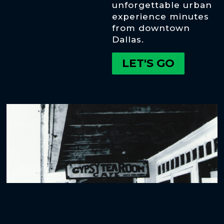
unforgettable urban
experience minutes
from downtown
Dallas.
LET'S GO