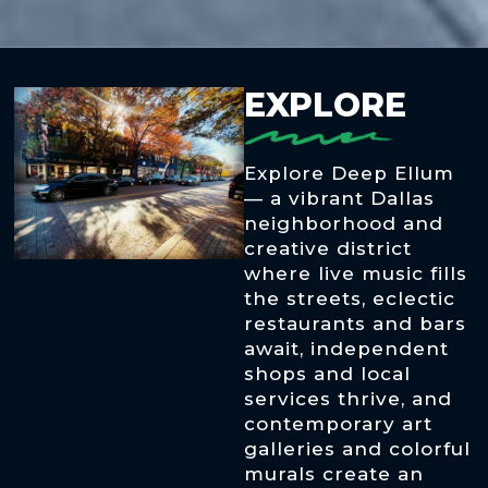
EXPLORE
Explore Deep Ellum
— a vibrant Dallas
neighborhood and
creative district
where live music fills
the streets, eclectic
restaurants and bars
await, independent
shops and local
services thrive, and
contemporary art
galleries and colorful
murals create an