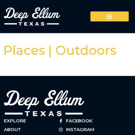
Places | Outdoors
EXPLORE
FACEBOOK
ABOUT
INSTAGRAM