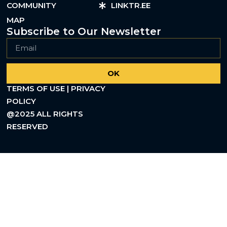
COMMUNITY
LINKTR.EE
MAP
Subscribe to Our Newsletter
OK
TERMS OF USE | PRIVACY
POLICY
@2025 ALL RIGHTS
RESERVED