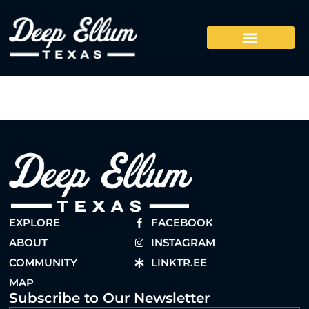
EXPLORE
FACEBOOK
ABOUT
INSTAGRAM
COMMUNITY
LINKTR.EE
MAP
Subscribe to Our Newsletter