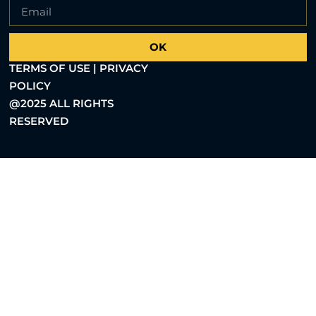
OK
TERMS OF USE | PRIVACY
POLICY
@2025 ALL RIGHTS
RESERVED