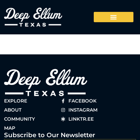
EXPLORE
FACEBOOK
ABOUT
INSTAGRAM
COMMUNITY
LINKTR.EE
MAP
Subscribe to Our Newsletter