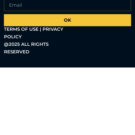
OK
TERMS OF USE | PRIVACY
POLICY
@2025 ALL RIGHTS
RESERVED