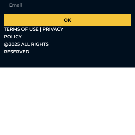
OK
TERMS OF USE | PRIVACY
POLICY
@2025 ALL RIGHTS
RESERVED