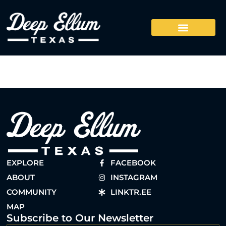
EXPLORE
FACEBOOK
ABOUT
INSTAGRAM
COMMUNITY
LINKTR.EE
MAP
Subscribe to Our Newsletter