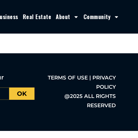
usiness
Real Estate
About
Community
ur
TERMS OF USE | PRIVACY
POLICY
OK
@2025 ALL RIGHTS
RESERVED