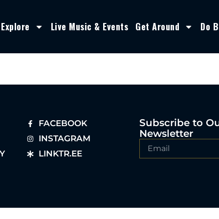
Explore
Live Music & Events
Get Around
Do B
Subscribe to O
FACEBOOK
Newsletter
INSTAGRAM
Y
LINKTR.EE