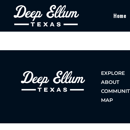
Home
EXPLORE
ABOUT
COMMUNIT
MAP