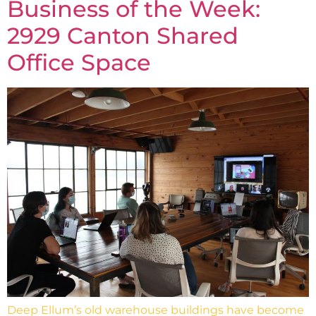
Business of the Week:
2929 Canton Shared
Office Space
Deep Ellum’s old warehouse buildings have become