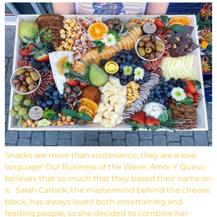
Snacks are more than sustenance, they are a love
language! Our Business of the Week, Amor Y Queso,
believes that so much that they based their name on
it. Sarah Carlock, the mastermind behind the cheese
block, has always loved both entertaining and
feeding people, so she decided to combine her