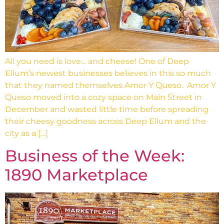
All you need is love… and cheese! One of Deep
Ellum’s newest businesses believes in this so much
that they named themselves Amor Y Queso. Amor Y
Queso moved into a cozy space on Main Street in
December and wasted little time before spreading
their cheesy goodness across Deep Ellum and the
city as a […]
Business of the Week:
1890 Marketplace