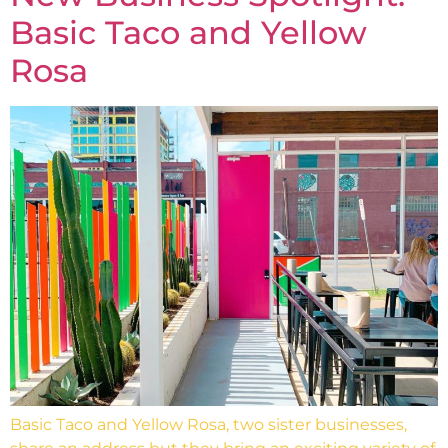
Basic Taco and Yellow
Rosa
Basic Taco and Yellow Rosa, two sister businesses,