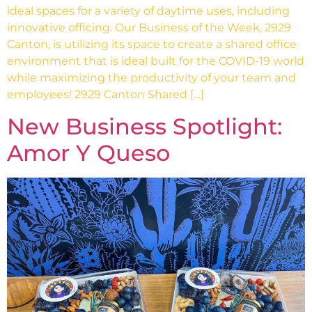
ideal spaces for a variety of daytime uses, including
innovative officing. Our Business of the Week, 2929
Canton, is utilizing its space to create a shared office
environment that is ideal built for the COVID-19 world
while maximizing the productivity of your team and
employees! 2929 Canton Shared […]
New Business Spotlight:
Amor Y Queso