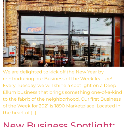
We are delighted to kick off the New Year by
reintroducing our Business of the Week feature!
Every Tuesday, we will shine a spotlight on a Deep
Ellum business that brings something one-of-a-kind
to the fabric of the neighborhood. Our first Business
of the Week for 2021 is 1890 Marketplace! Located in
the heart of […]
New Business Spotlight: