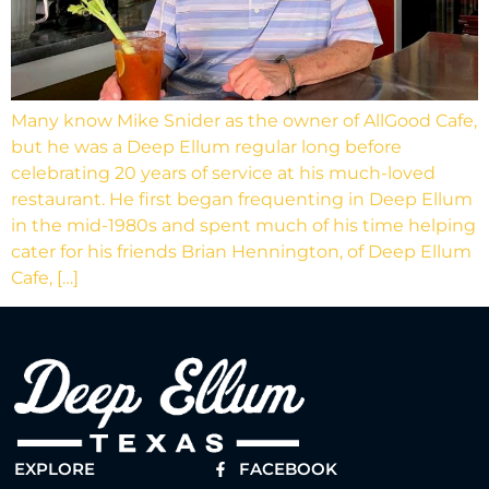
Many know Mike Snider as the owner of AllGood Cafe,
but he was a Deep Ellum regular long before
celebrating 20 years of service at his much-loved
restaurant. He first began frequenting in Deep Ellum
in the mid-1980s and spent much of his time helping
cater for his friends Brian Hennington, of Deep Ellum
Cafe, […]
EXPLORE
FACEBOOK