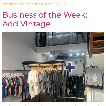
passions and create gorgeous […]
Business of the Week:
Add Vintage