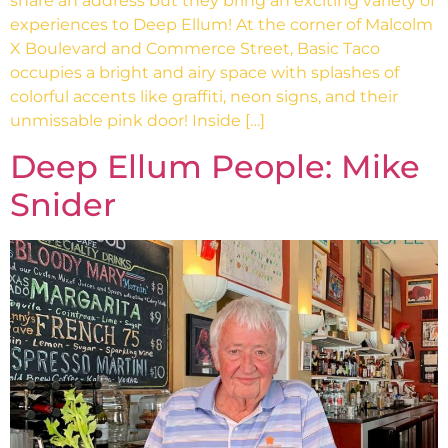
share an address but they bring an exciting variety of
experiences to Deep Ellum! At the corner of Malcolm
X Boulevard and Commerce Street, Basic Taco
occupies a bright and airy space with splashes of
colorful accents like graffiti, neon signs, and their
unmissable pink door! Inside […]
Deep Ellum People: Mike
Snider