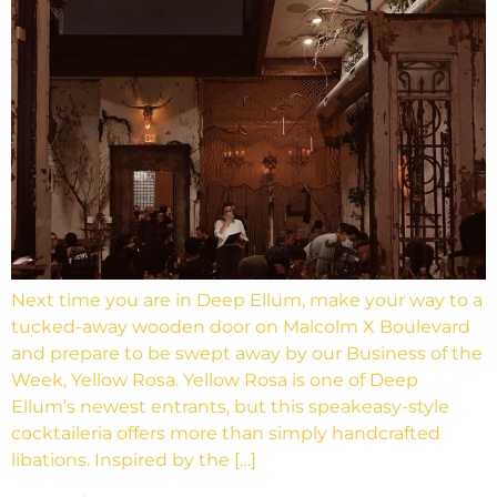
Next time you are in Deep Ellum, make your way to a
tucked-away wooden door on Malcolm X Boulevard
and prepare to be swept away by our Business of the
Week, Yellow Rosa. Yellow Rosa is one of Deep
Ellum’s newest entrants, but this speakeasy-style
cocktaileria offers more than simply handcrafted
libations. Inspired by the […]