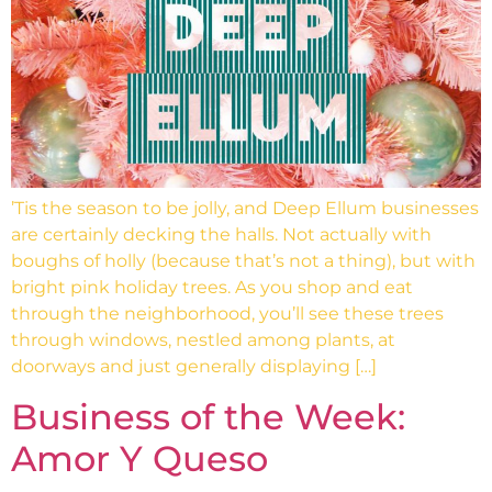
’Tis the season to be jolly, and Deep Ellum businesses
are certainly decking the halls. Not actually with
boughs of holly (because that’s not a thing), but with
bright pink holiday trees. As you shop and eat
through the neighborhood, you’ll see these trees
through windows, nestled among plants, at
doorways and just generally displaying […]
Business of the Week:
Amor Y Queso