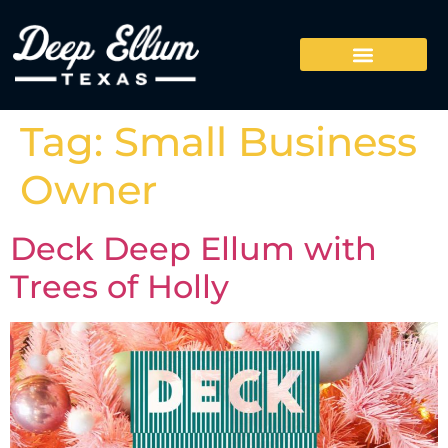
Tag:
Small Business
Owner
Deck Deep Ellum with
Trees of Holly