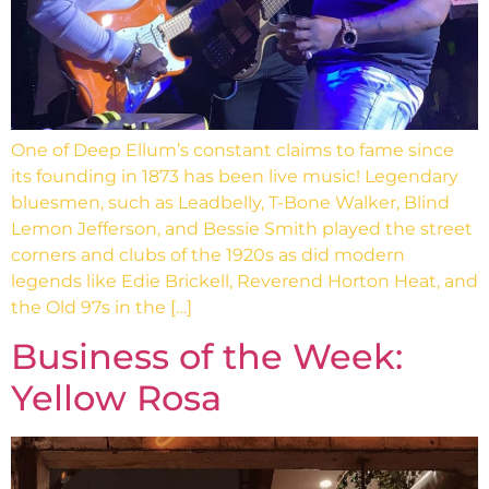
One of Deep Ellum’s constant claims to fame since
its founding in 1873 has been live music! Legendary
bluesmen, such as Leadbelly, T-Bone Walker, Blind
Lemon Jefferson, and Bessie Smith played the street
corners and clubs of the 1920s as did modern
legends like Edie Brickell, Reverend Horton Heat, and
the Old 97s in the […]
Business of the Week:
Yellow Rosa