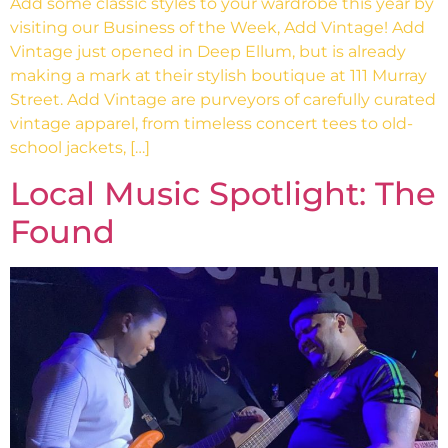
Add some classic styles to your wardrobe this year by
visiting our Business of the Week, Add Vintage! Add
Vintage just opened in Deep Ellum, but is already
making a mark at their stylish boutique at 111 Murray
Street. Add Vintage are purveyors of carefully curated
vintage apparel, from timeless concert tees to old-
school jackets, […]
Local Music Spotlight: The
Found