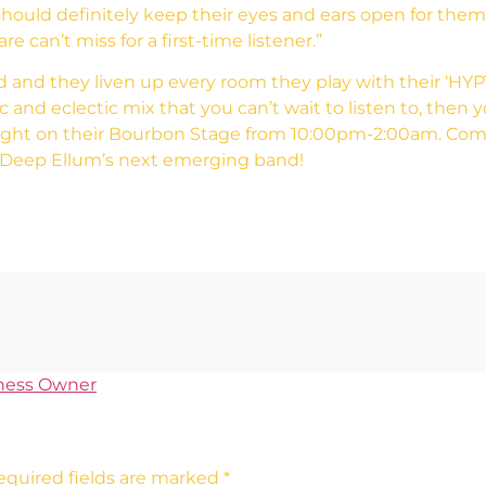
 should definitely keep their eyes and ears open for th
e can’t miss for a first-time listener.”
d and they liven up every room they play with their ‘HYP
ic and eclectic mix that you can’t wait to listen to, then
ight on their Bourbon Stage from 10:00pm-2:00am. Come
t Deep Ellum’s next emerging band!
ness Owner
equired fields are marked
*