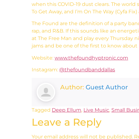
when this COVID-19 dust clears. The world
To Get Away, and I’m On The Way (Cyfa Fix) ar
The Found are the definition of a party ban
rap, and R&B. If this sounds like an energet
at The Free Man and play every Thursday n
jams and be one of the first to know abou
Website:
www.thefoundhyptronic.com
Instagram:
@thefoundbanddallas
Author:
Guest Author
Tagged
Deep Ellum
,
Live Music
,
Small Busi
Leave a Reply
Your email address will not be published.
R