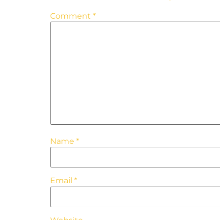
Comment
*
Name
*
Email
*