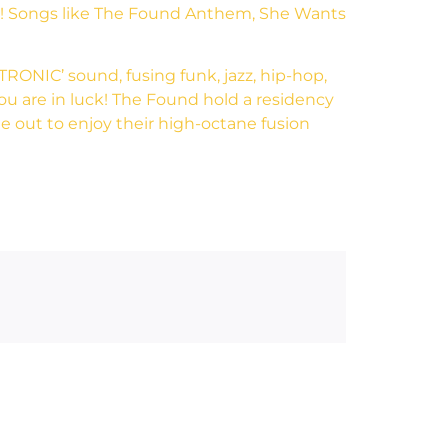
em! Songs like The Found Anthem, She Wants
TRONIC’ sound, fusing funk, jazz, hip-hop,
 you are in luck! The Found hold a residency
 out to enjoy their high-octane fusion