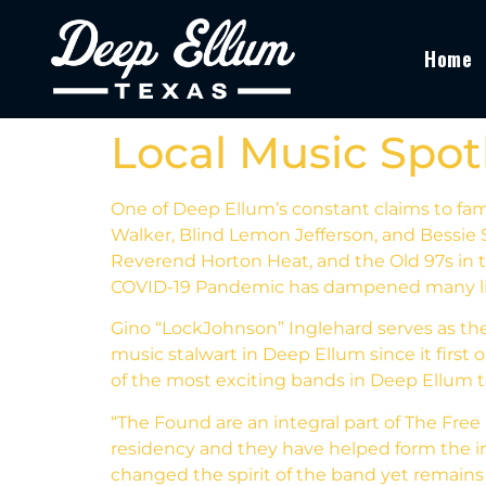
Home
Local Music Spot
One of Deep Ellum’s constant claims to fam
Walker, Blind Lemon Jefferson, and Bessie S
Reverend Horton Heat, and the Old 97s in th
COVID-19 Pandemic has dampened many live m
Gino “LockJohnson” Inglehard serves as th
music stalwart in Deep Ellum since it firs
of the most exciting bands in Deep Ellum
“The Found are an integral part of The Free 
residency and they have helped form the i
changed the spirit of the band yet remain