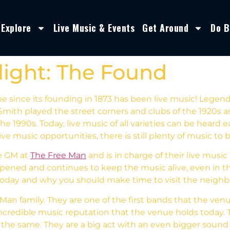
Explore
Live Music & Events
Get Around
Do B
light: The Found
e since its founding in 1873 has been live music! Legen
mith played the street corners and clubs of the 1920s as
e 1990s. Today, live music of all varieties can be heard
usic opportunities, there is still plenty of music to 
e GM at
The Free Man
and is in charge of their live musi
t opened and continues to keep the music alive, even in 
 today and why you should make time to visit the neig
Man family. They are one of the first bands that the venu
ncredible music reputation that the venue holds today.
s the same. They are a big act with an even bigger soun