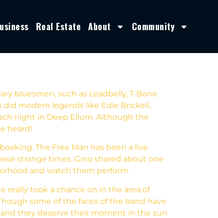
usiness
Real Estate
About
Community
dary bluesmen, such as Leadbelly, T-Bone
 did modern legends like Edie Brickell,
 each night in Deep Ellum. Although the
be heard!
c booking. The Free Man has been a live
these strange times. Gino shared about one
hborhood and watch them perform.
e really took a chance on in the area of
 Though some of the faces of the band have
d and they deserve their moment in the sun