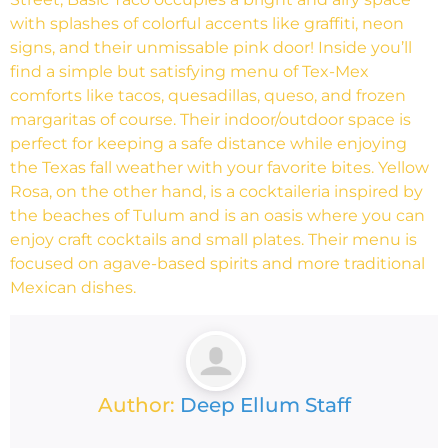
with splashes of colorful accents like graffiti, neon
signs, and their unmissable pink door! Inside you’ll
find a simple but satisfying menu of Tex-Mex
comforts like tacos, quesadillas, queso, and frozen
margaritas of course. Their indoor/outdoor space is
perfect for keeping a safe distance while enjoying
the Texas fall weather with your favorite bites. Yellow
Rosa, on the other hand, is a cocktaileria inspired by
the beaches of Tulum and is an oasis where you can
enjoy craft cocktails and small plates. Their menu is
focused on agave-based spirits and more traditional
Mexican dishes.
Author:
Deep Ellum Staff