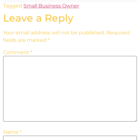
Tagged
Small Business Owner
Leave a Reply
Your email address will not be published.
Required
fields are marked
*
Comment
*
Name
*