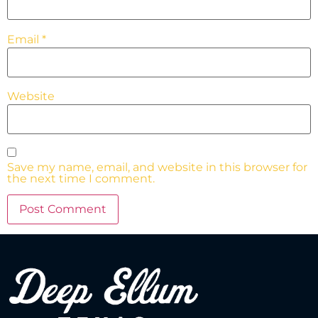
Email
*
Website
Save my name, email, and website in this browser for
the next time I comment.