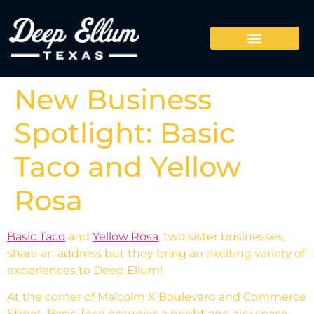
New Business
Spotlight: Basic
Taco and Yellow
Rosa
Basic Taco
and
Yellow Rosa
, two sister businesses,
share an address but they bring an exciting variety of
experiences to Deep Ellum!
At the corner of Malcolm X Boulevard and Commerce
Street, Basic Taco occupies a bright and airy space