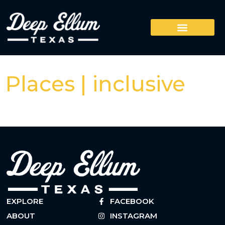
Places | inclusive
EXPLORE
FACEBOOK
ABOUT
INSTAGRAM