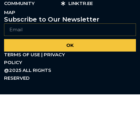
COMMUNITY
LINKTR.EE
MAP
Subscribe to Our Newsletter
OK
TERMS OF USE | PRIVACY
POLICY
@2025 ALL RIGHTS
RESERVED