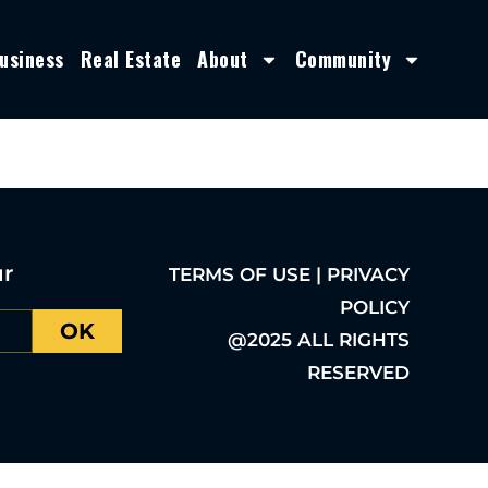
usiness
Real Estate
About
Community
ur
TERMS OF USE | PRIVACY
POLICY
OK
@2025 ALL RIGHTS
RESERVED