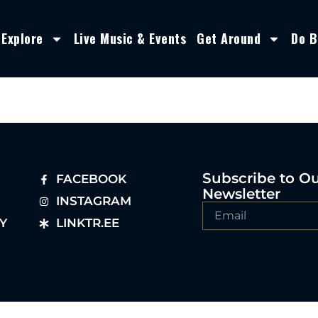
Explore
Live Music & Events
Get Around
Do B
Subscribe to O
FACEBOOK
Newsletter
INSTAGRAM
Y
LINKTR.EE