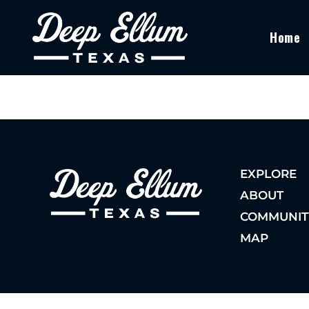
Home
EXPLORE
ABOUT
COMMUNIT
MAP