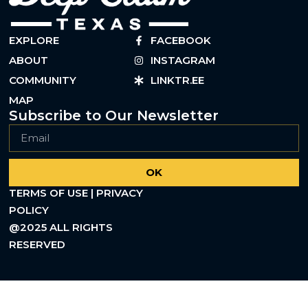
EXPLORE
FACEBOOK
ABOUT
INSTAGRAM
COMMUNITY
LINKTR.EE
MAP
Subscribe to Our Newsletter
OK
TERMS OF USE | PRIVACY
POLICY
@2025 ALL RIGHTS
RESERVED