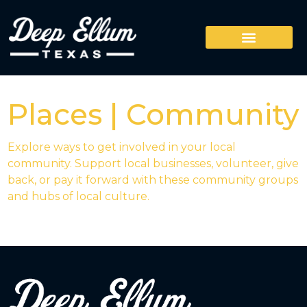
Places | Community
Explore ways to get involved in your local
community. Support local businesses, volunteer, give
back, or pay it forward with these community groups
and hubs of local culture.