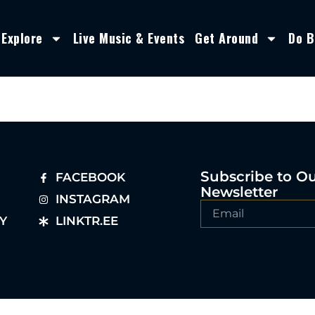
Explore
Live Music & Events
Get Around
Do B
Subscribe to O
FACEBOOK
Newsletter
INSTAGRAM
Y
LINKTR.EE