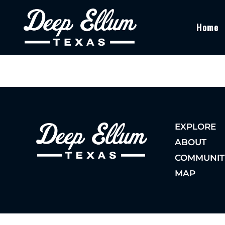
Home
EXPLORE
ABOUT
COMMUNIT
MAP