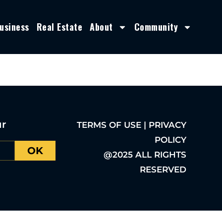
usiness
Real Estate
About
Community
ur
TERMS OF USE | PRIVACY
POLICY
OK
@2025 ALL RIGHTS
RESERVED