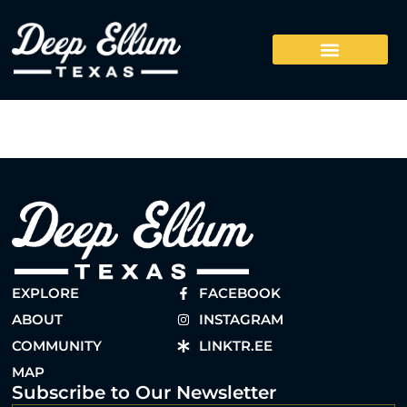
EXPLORE
FACEBOOK
ABOUT
INSTAGRAM
COMMUNITY
LINKTR.EE
MAP
Subscribe to Our Newsletter