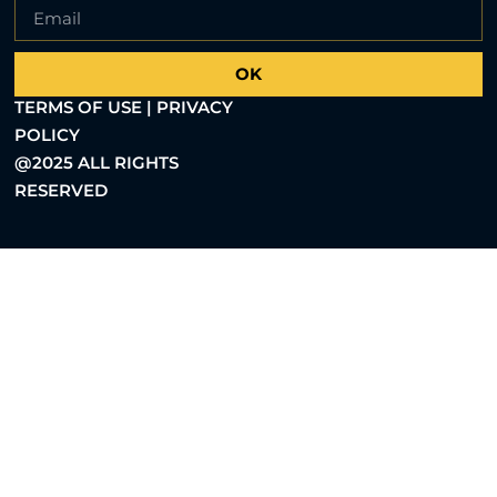
OK
TERMS OF USE | PRIVACY
POLICY
@2025 ALL RIGHTS
RESERVED