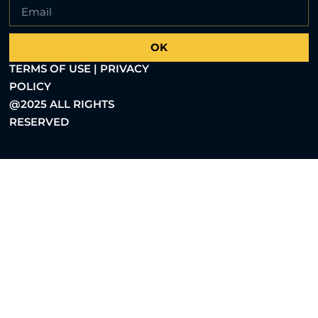
OK
TERMS OF USE | PRIVACY
POLICY
@2025 ALL RIGHTS
RESERVED