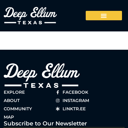
EXPLORE
FACEBOOK
ABOUT
INSTAGRAM
COMMUNITY
LINKTR.EE
MAP
Subscribe to Our Newsletter