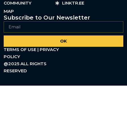
COMMUNITY
LINKTR.EE
MAP
Subscribe to Our Newsletter
OK
TERMS OF USE | PRIVACY
POLICY
@2025 ALL RIGHTS
RESERVED