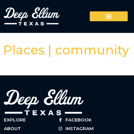
Places | community
EXPLORE
FACEBOOK
ABOUT
INSTAGRAM