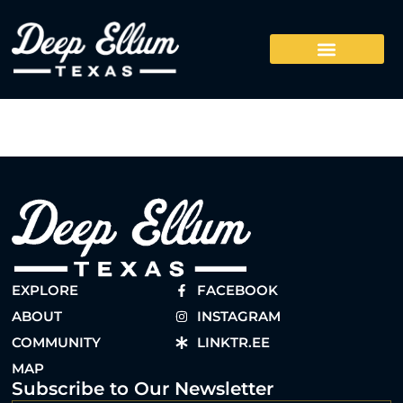
EXPLORE
FACEBOOK
ABOUT
INSTAGRAM
COMMUNITY
LINKTR.EE
MAP
Subscribe to Our Newsletter