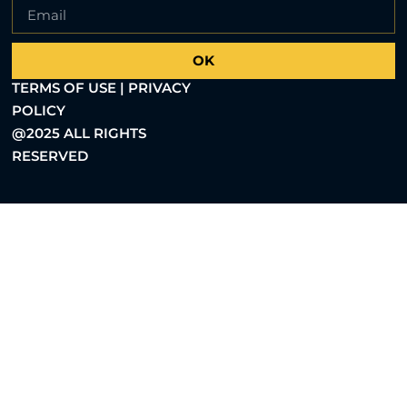
OK
TERMS OF USE | PRIVACY
POLICY
@2025 ALL RIGHTS
RESERVED