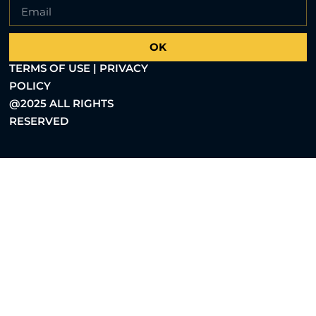
OK
TERMS OF USE | PRIVACY
POLICY
@2025 ALL RIGHTS
RESERVED