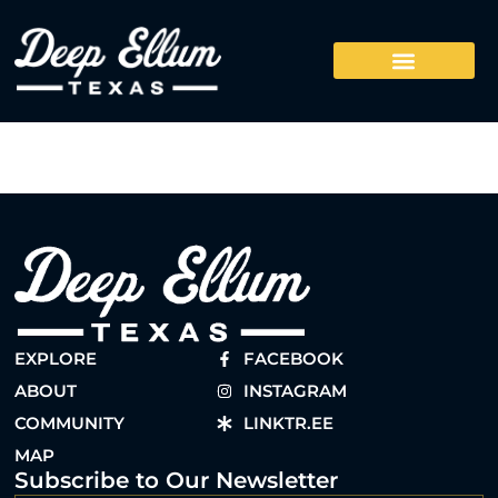
EXPLORE
FACEBOOK
ABOUT
INSTAGRAM
COMMUNITY
LINKTR.EE
MAP
Subscribe to Our Newsletter