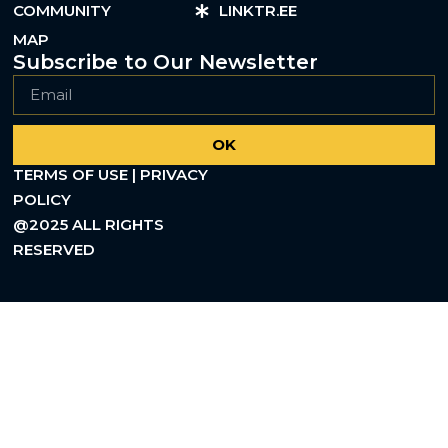
COMMUNITY
LINKTR.EE
MAP
Subscribe to Our Newsletter
OK
TERMS OF USE | PRIVACY
POLICY
@2025 ALL RIGHTS
RESERVED