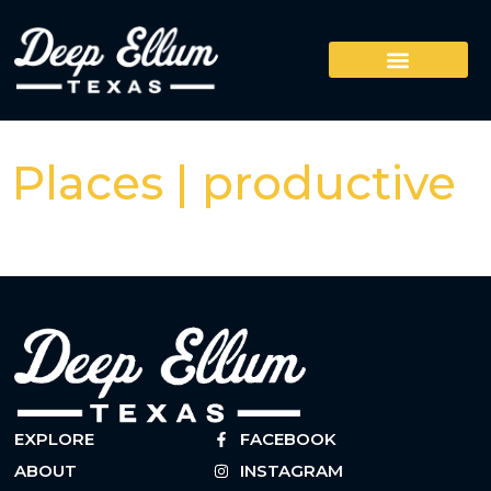
Places | productive
EXPLORE
FACEBOOK
ABOUT
INSTAGRAM