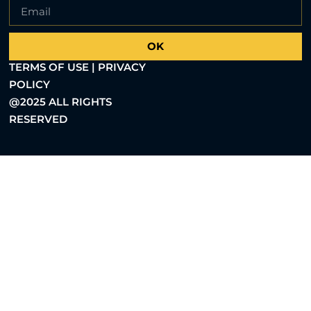
OK
TERMS OF USE | PRIVACY
POLICY
@2025 ALL RIGHTS
RESERVED