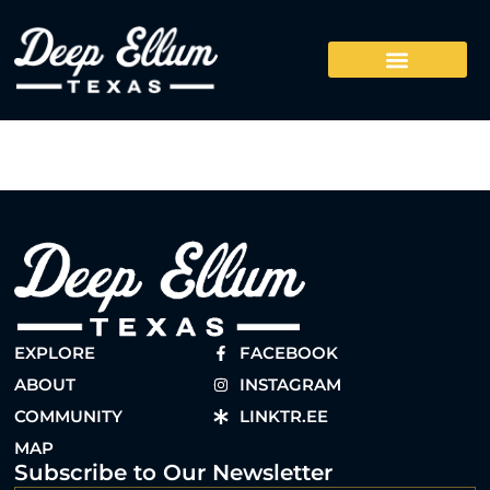
EXPLORE
FACEBOOK
ABOUT
INSTAGRAM
COMMUNITY
LINKTR.EE
MAP
Subscribe to Our Newsletter