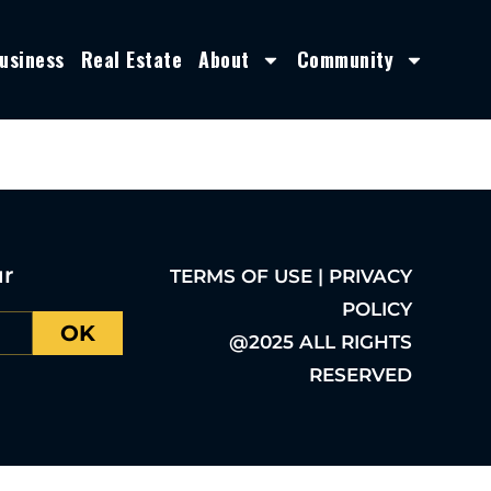
usiness
Real Estate
About
Community
ur
TERMS OF USE | PRIVACY
POLICY
OK
@2025 ALL RIGHTS
RESERVED