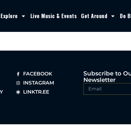
Explore
Live Music & Events
Get Around
Do B
Subscribe to O
FACEBOOK
Newsletter
INSTAGRAM
Y
LINKTR.EE