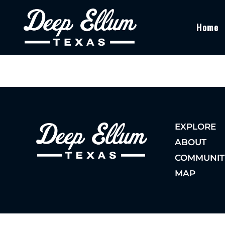
Home
EXPLORE
ABOUT
COMMUNIT
MAP