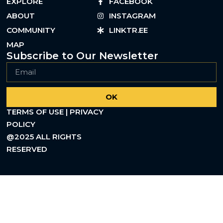
EXPLORE
FACEBOOK
ABOUT
INSTAGRAM
COMMUNITY
LINKTR.EE
MAP
Subscribe to Our Newsletter
OK
TERMS OF USE | PRIVACY
POLICY
@2025 ALL RIGHTS
RESERVED