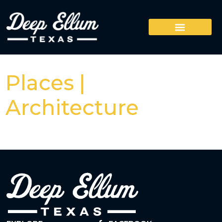
Places |
Architecture