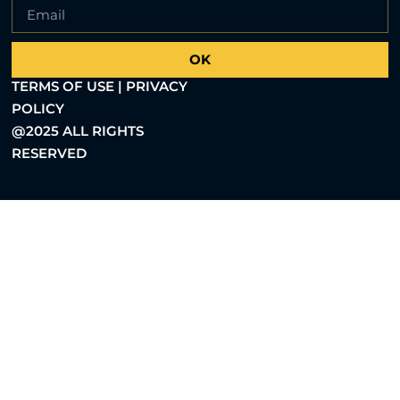
OK
TERMS OF USE | PRIVACY
POLICY
@2025 ALL RIGHTS
RESERVED