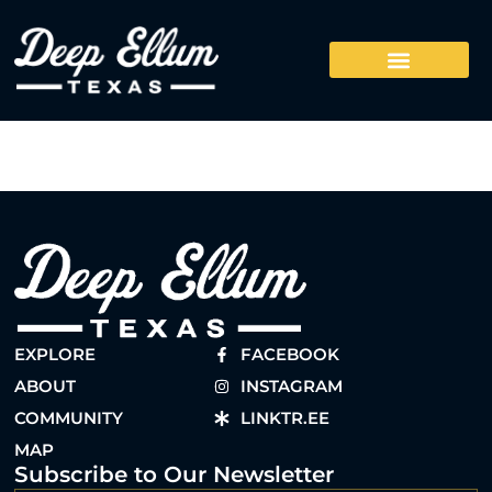
EXPLORE
FACEBOOK
ABOUT
INSTAGRAM
COMMUNITY
LINKTR.EE
MAP
Subscribe to Our Newsletter