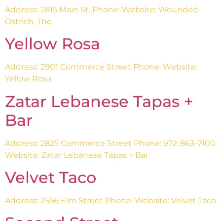
Address: 2815 Main St. Phone: Website: Wounded
Ostrich, The
Yellow Rosa
Address: 2901 Commerce Street Phone: Website:
Yellow Rosa
Zatar Lebanese Tapas +
Bar
Address: 2825 Commerce Street Phone: 972-863-7100
Website: Zatar Lebanese Tapas + Bar
Velvet Taco
Address: 2556 Elm Street Phone: Website: Velvet Taco