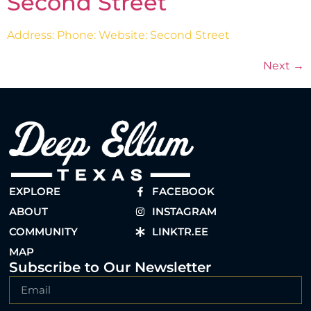
Second Street
Address: Phone: Website: Second Street
Next
→
EXPLORE
FACEBOOK
ABOUT
INSTAGRAM
COMMUNITY
LINKTR.EE
MAP
Subscribe to Our Newsletter