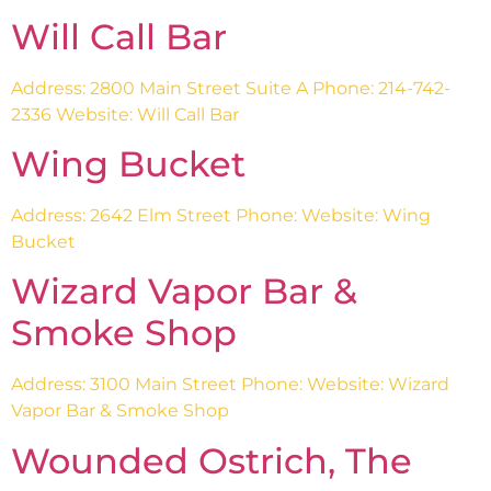
Will Call Bar
Address: 2800 Main Street Suite A Phone: 214-742-
2336 Website: Will Call Bar
Wing Bucket
Address: 2642 Elm Street Phone: Website: Wing
Bucket
Wizard Vapor Bar &
Smoke Shop
Address: 3100 Main Street Phone: Website: Wizard
Vapor Bar & Smoke Shop
Wounded Ostrich, The