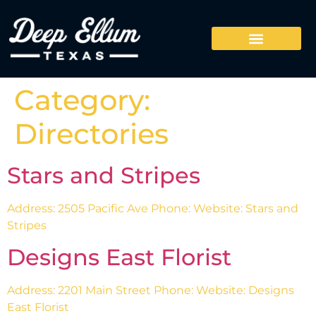
Category:
Directories
Stars and Stripes
Address: 2505 Pacific Ave Phone: Website: Stars and
Stripes
Designs East Florist
Address: 2201 Main Street Phone: Website: Designs
East Florist