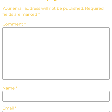
Your email address will not be published.
Required
fields are marked
*
Comment
*
Name
*
Email
*