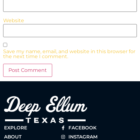
Website
Save my name, email, and website in this browser for
the next time I comment.
EXPLORE
FACEBOOK
ABOUT
INSTAGRAM