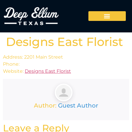
Designs East Florist
Address: 2201 Main Street
Phone:
Website:
Designs East Florist
Author:
Guest Author
Leave a Reply