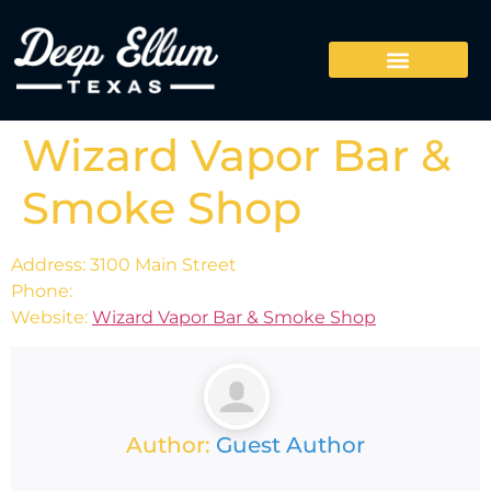
Wizard Vapor Bar &
Smoke Shop
Address: 3100 Main Street
Phone:
Website:
Wizard Vapor Bar & Smoke Shop
Author:
Guest Author