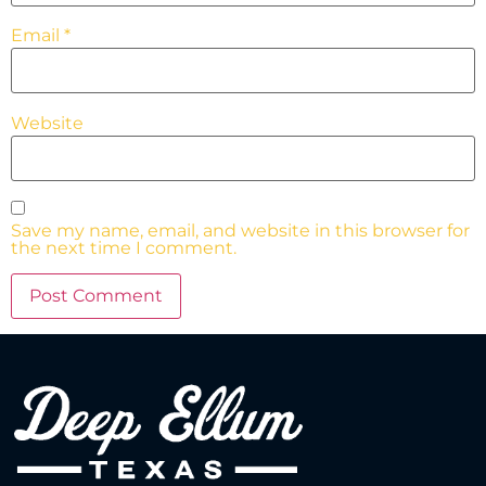
Email
*
Website
Save my name, email, and website in this browser for
the next time I comment.