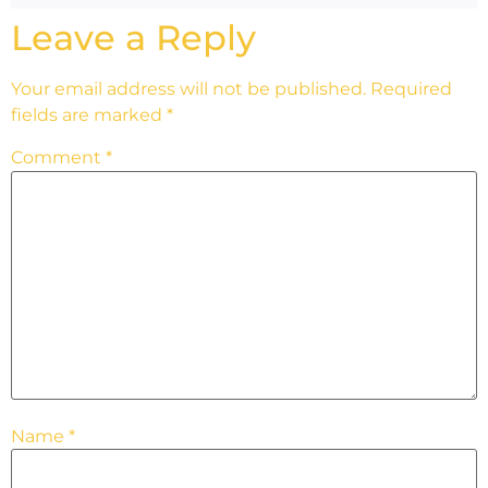
Leave a Reply
Your email address will not be published.
Required
fields are marked
*
Comment
*
Name
*