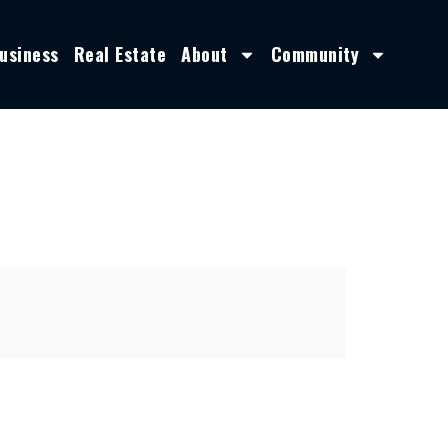
usiness
Real Estate
About
Community