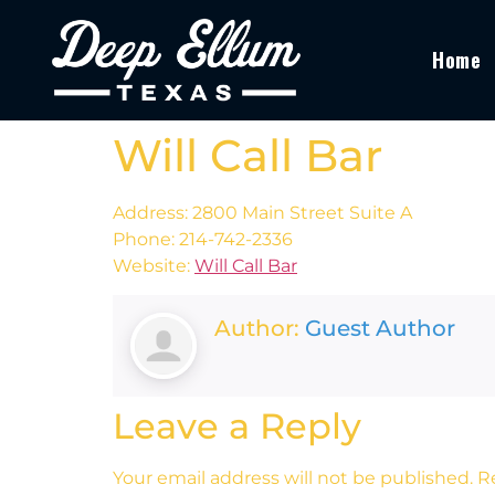
Home
Will Call Bar
Address: 2800 Main Street Suite A
Phone: 214-742-2336
Website:
Will Call Bar
Author:
Guest Author
Leave a Reply
Your email address will not be published.
R