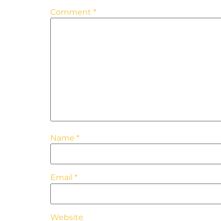
Comment
*
Name
*
Email
*
Website