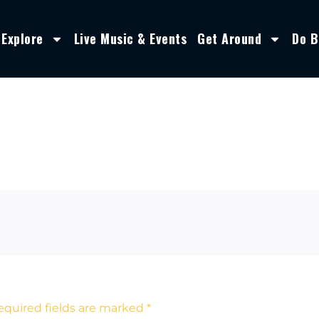
Explore
Live Music & Events
Get Around
Do B
equired fields are marked
*