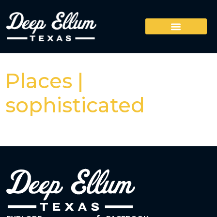
Places |
sophisticated