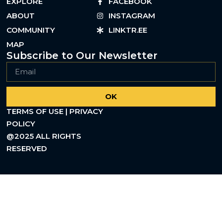
EXPLORE
FACEBOOK
ABOUT
INSTAGRAM
COMMUNITY
LINKTR.EE
MAP
Subscribe to Our Newsletter
OK
TERMS OF USE | PRIVACY
POLICY
@2025 ALL RIGHTS
RESERVED