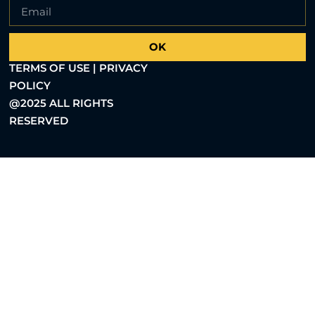
OK
TERMS OF USE | PRIVACY
POLICY
@2025 ALL RIGHTS
RESERVED