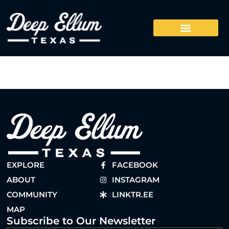
EXPLORE
FACEBOOK
ABOUT
INSTAGRAM
COMMUNITY
LINKTR.EE
MAP
Subscribe to Our Newsletter