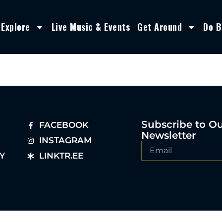
Explore
Live Music & Events
Get Around
Do B
Subscribe to O
FACEBOOK
Newsletter
INSTAGRAM
Y
LINKTR.EE