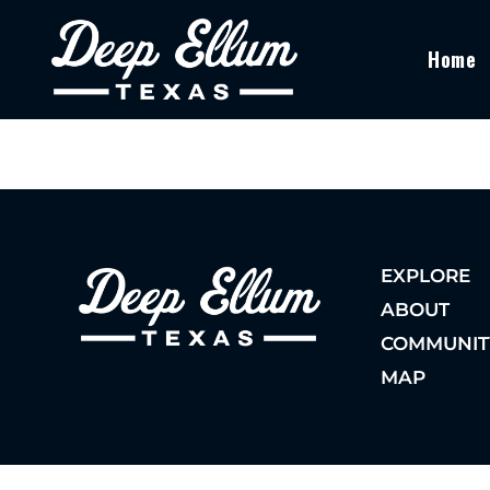
Home
EXPLORE
ABOUT
COMMUNIT
MAP