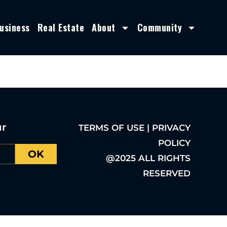
usiness
Real Estate
About
Community
ur
TERMS OF USE | PRIVACY
POLICY
OK
@2025 ALL RIGHTS
RESERVED