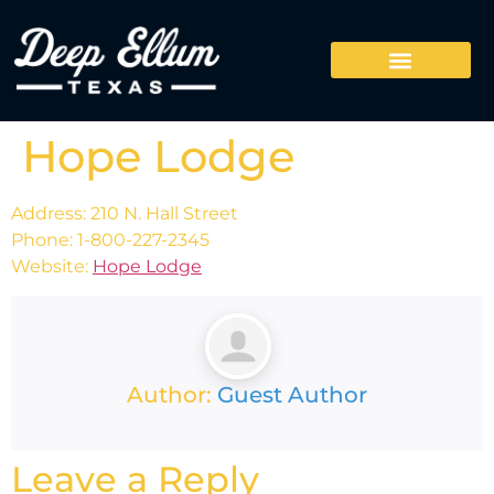
Hope Lodge
Address: 210 N. Hall Street
Phone: 1-800-227-2345
Website:
Hope Lodge
Author:
Guest Author
Leave a Reply