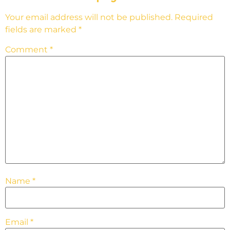
Your email address will not be published.
Required
fields are marked
*
Comment
*
Name
*
Email
*