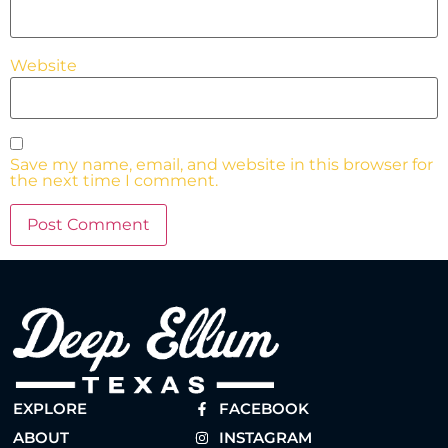
Website
Save my name, email, and website in this browser for
the next time I comment.
EXPLORE
FACEBOOK
ABOUT
INSTAGRAM