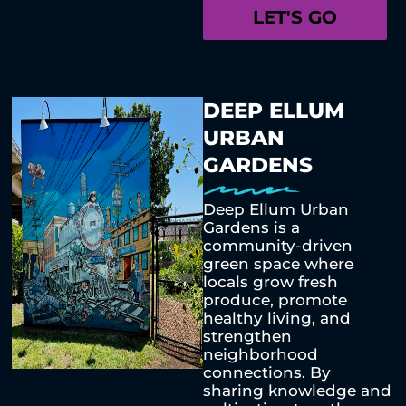
LET'S GO
DEEP ELLUM
URBAN
GARDENS
Deep Ellum Urban
Gardens is a
community-driven
green space where
locals grow fresh
produce, promote
healthy living, and
strengthen
neighborhood
connections. By
sharing knowledge and