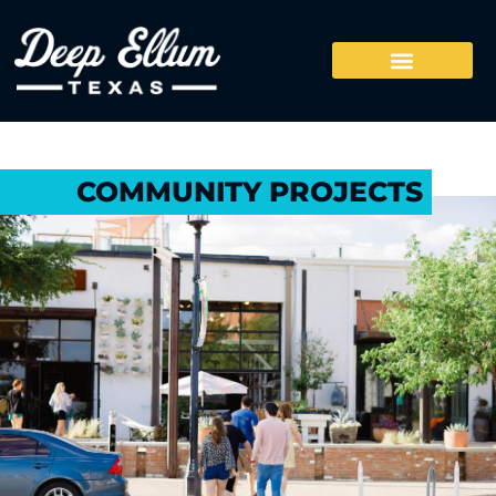
COMMUNITY PROJECTS