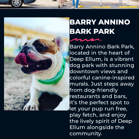
BARRY ANNINO
BARK PARK
Barry Annino Bark Park,
located in the heart of
Deep Ellum, is a vibrant
dog park with stunning
downtown views and
colorful canine-inspired
murals. Just steps away
from dog-friendly
restaurants and bars,
it’s the perfect spot to
let your pup run free,
play fetch, and enjoy
the lively spirit of Deep
Ellum alongside the
community.