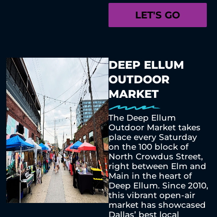
LET'S GO
DEEP ELLUM
OUTDOOR
MARKET
The Deep Ellum
Outdoor Market takes
place every Saturday
on the 100 block of
North Crowdus Street,
right between Elm and
Main in the heart of
Deep Ellum. Since 2010,
this vibrant open-air
market has showcased
Dallas’ best local