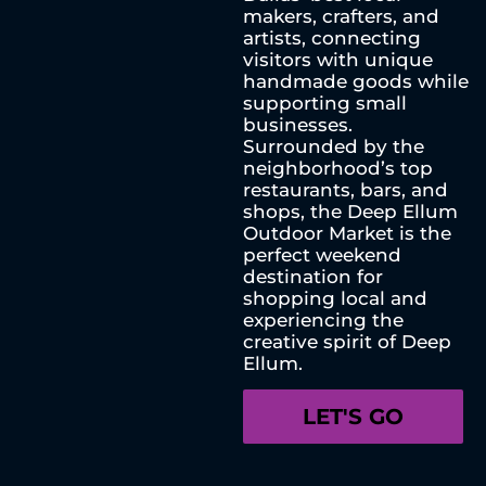
makers, crafters, and
artists, connecting
visitors with unique
handmade goods while
supporting small
businesses.
Surrounded by the
neighborhood’s top
restaurants, bars, and
shops, the Deep Ellum
Outdoor Market is the
perfect weekend
destination for
shopping local and
experiencing the
creative spirit of Deep
Ellum.
LET'S GO