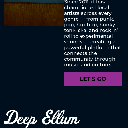
Since 2011, it has
championed local
artists across every
genre — from punk,
pop, hip-hop, honky-
tonk, ska, and rock ’n’
roll to experimental
sounds — creating a
powerful platform that
connects the
community through
music and culture.
LET'S GO