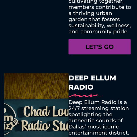
cultivating together,
members contribute to
a thriving urban
garden that fosters
sustainability, wellness,
and community pride.
LET'S GO
DEEP ELLUM
RADIO
Deep Ellum Radio is a
24/7 streaming station
spotlighting the
authentic sounds of
Dallas’ most iconic
entertainment district.