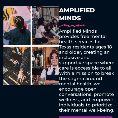
AMPLIFIED
MINDS
Amplified Minds
provides free mental
health services for
Texas residents ages 18
and older, creating an
inclusive and
supportive space where
care is accessible to all.
With a mission to break
the stigma around
mental health, we
encourage open
conversations, promote
wellness, and empower
individuals to prioritize
their mental well-being.