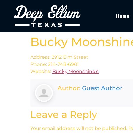
Home
Bucky Moonshine
Address: 2912 Elm Street
Phone: 214-748-6901
Website:
Bucky Moonshine’s
Author:
Guest Author
Leave a Reply
Your email address will not be published.
R