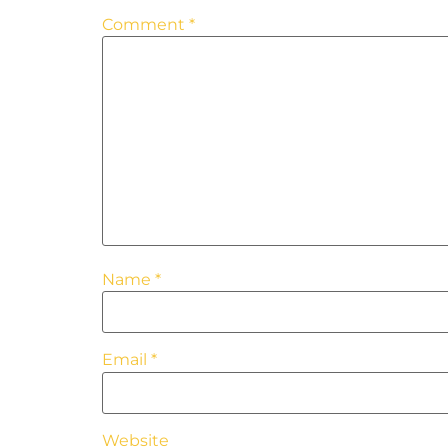
Comment
*
Name
*
Email
*
Website