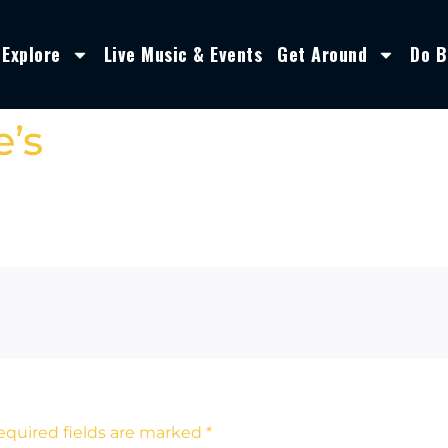
Explore
Live Music & Events
Get Around
Do B
’s
equired fields are marked
*