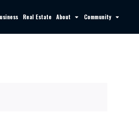
usiness
Real Estate
About
Community