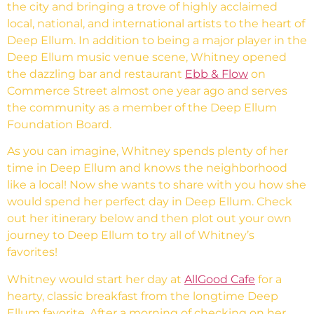
the city and bringing a trove of highly acclaimed
local, national, and international artists to the heart of
Deep Ellum. In addition to being a major player in the
Deep Ellum music venue scene, Whitney opened
the dazzling bar and restaurant
Ebb & Flow
on
Commerce Street almost one year ago and serves
the community as a member of the Deep Ellum
Foundation Board.
As you can imagine, Whitney spends plenty of her
time in Deep Ellum and knows the neighborhood
like a local! Now she wants to share with you how she
would spend her perfect day in Deep Ellum. Check
out her itinerary below and then plot out your own
journey to Deep Ellum to try all of Whitney’s
favorites!
Whitney would start her day at
AllGood Cafe
for a
hearty, classic breakfast from the longtime Deep
Ellum favorite. After a morning of checking on her