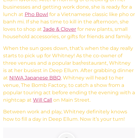
businesses and getting work done, she is ready for a
lunch at
Pho Bowl
for a Vietnamese classic like pho or
banh mi. If she has time to kill in the afternoon, she
loves to shop at
Jade & Clover
for new plants, small
household accessories, or gifts for friends and family.
When the sun goes down, that’s when the day really
starts to pick up for Whitney! As the co-owner of
three venues and a popular bar/restaurant, Whitney
is at her busiest in Deep Ellum. After grabbing dinner
at
NIWA Japanese BBQ
, Whitney will head to her
venue, The Bomb Factory, to catch a show from a
popular touring act before ending the evening with a
nightcap at
Will Call
on Main Street.
Between work and play, Whitney definitely knows
how to fill a day in Deep Ellum. Now it’s your turn!