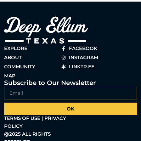
EXPLORE
FACEBOOK
ABOUT
INSTAGRAM
COMMUNITY
LINKTR.EE
MAP
Subscribe to Our Newsletter
OK
TERMS OF USE | PRIVACY
POLICY
@2025 ALL RIGHTS