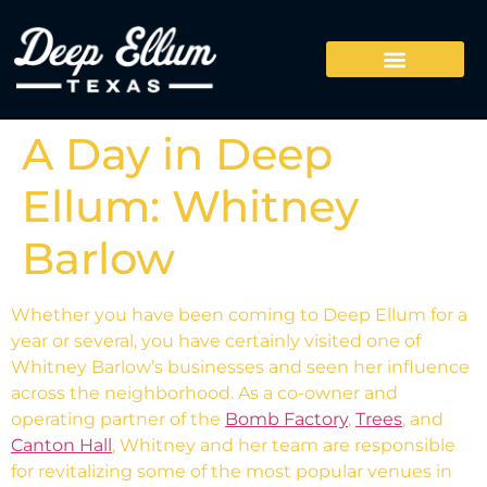
A Day in Deep
Ellum: Whitney
Barlow
Whether you have been coming to Deep Ellum for a
year or several, you have certainly visited one of
Whitney Barlow’s businesses and seen her influence
across the neighborhood. As a co-owner and
operating partner of the
Bomb Factory
,
Trees
, and
Canton Hall
, Whitney and her team are responsible
for revitalizing some of the most popular venues in