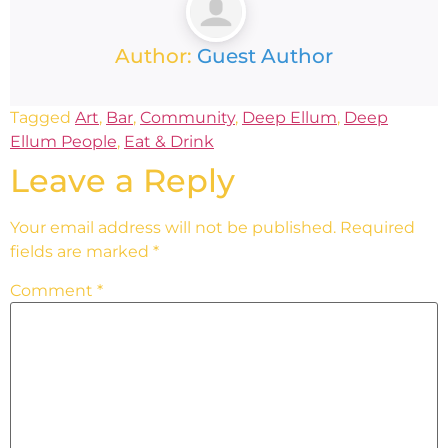
Author:
Guest Author
Tagged
Art
,
Bar
,
Community
,
Deep Ellum
,
Deep
Ellum People
,
Eat & Drink
Leave a Reply
Your email address will not be published.
Required
fields are marked
*
Comment
*