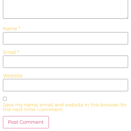
Name
*
Email
*
Website
Save my name, email, and website in this browser for
the next time I comment.