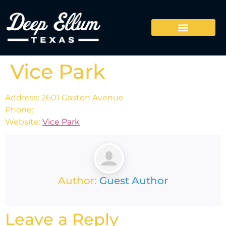
Vice Park
Address: 2601 Gaston Avenue
Phone:
Website:
Vice Park
Author:
Guest Author
Leave a Reply