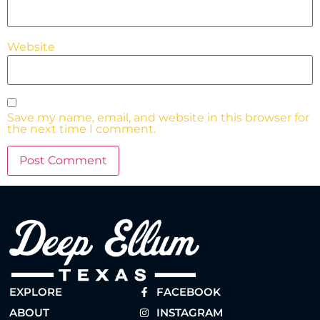
Website
Save my name, email, and website in this browser for
the next time I comment.
EXPLORE
FACEBOOK
ABOUT
INSTAGRAM