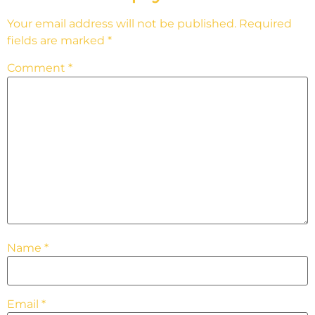
Your email address will not be published.
Required
fields are marked
*
Comment
*
Name
*
Email
*