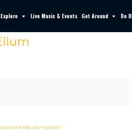
Explore
Live Music & Events
Get Around
Do B
Ellum
equired fields are marked
*