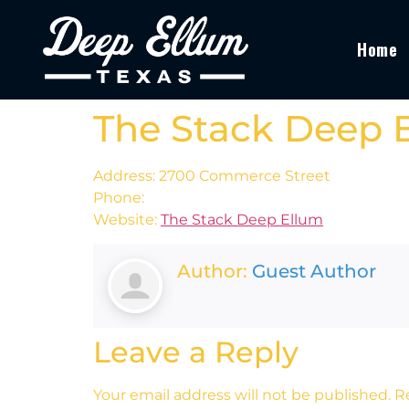
Home
The Stack Deep 
Address: 2700 Commerce Street
Phone:
Website:
The Stack Deep Ellum
Author:
Guest Author
Leave a Reply
Your email address will not be published.
R