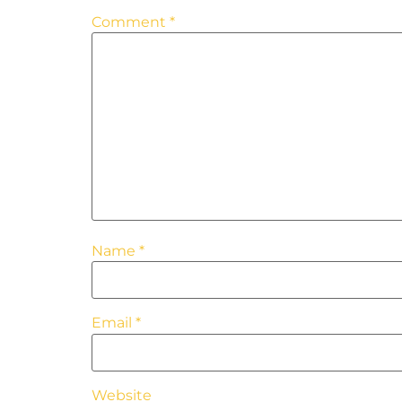
Comment
*
Name
*
Email
*
Website