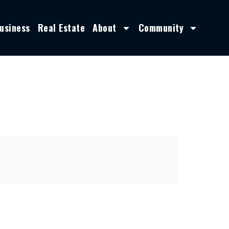
usiness
Real Estate
About
Community