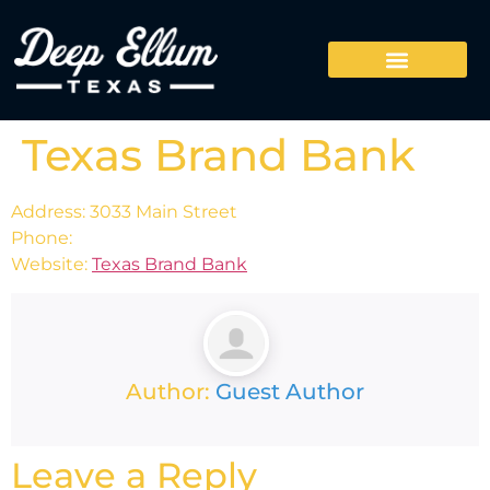
Texas Brand Bank
Address: 3033 Main Street
Phone:
Website:
Texas Brand Bank
Author:
Guest Author
Leave a Reply