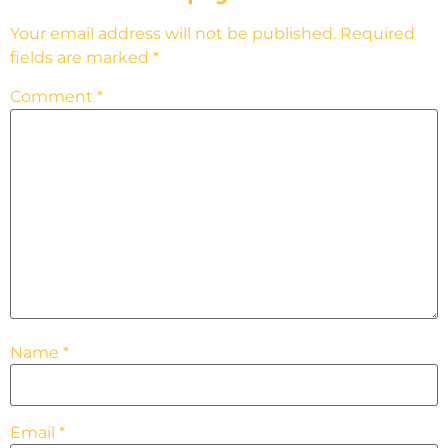
Your email address will not be published.
Required
fields are marked
*
Comment
*
Name
*
Email
*