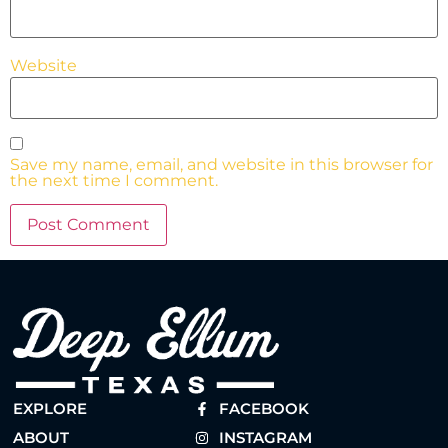
Website
Save my name, email, and website in this browser for
the next time I comment.
EXPLORE
FACEBOOK
ABOUT
INSTAGRAM