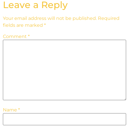
Leave a Reply
Your email address will not be published.
Required
fields are marked
*
Comment
*
Name
*