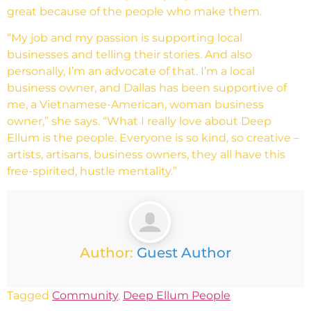
great because of the people who make them.
“My job and my passion is supporting local
businesses and telling their stories. And also
personally, I’m an advocate of that. I’m a local
business owner, and Dallas has been supportive of
me, a Vietnamese-American, woman business
owner,” she says. “What I really love about Deep
Ellum is the people. Everyone is so kind, so creative –
artists, artisans, business owners, they all have this
free-spirited, hustle mentality.”
Author:
Guest Author
Tagged
Community
,
Deep Ellum People