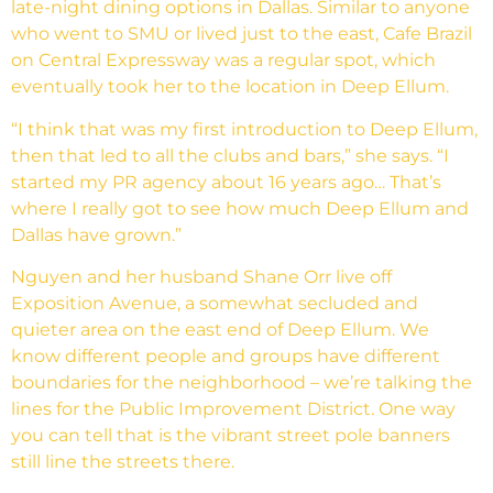
late-night dining options in Dallas. Similar to anyone
who went to SMU or lived just to the east, Cafe Brazil
on Central Expressway was a regular spot, which
eventually took her to the location in Deep Ellum.
“I think that was my first introduction to Deep Ellum,
then that led to all the clubs and bars,” she says. “I
started my PR agency about 16 years ago… That’s
where I really got to see how much Deep Ellum and
Dallas have grown.”
Nguyen and her husband Shane Orr live off
Exposition Avenue, a somewhat secluded and
quieter area on the east end of Deep Ellum. We
know different people and groups have different
boundaries for the neighborhood – we’re talking the
lines for the Public Improvement District. One way
you can tell that is the vibrant street pole banners
still line the streets there.