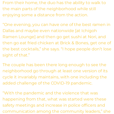
From their home, the duo has the ability to walk to
the main parts of the neighborhood while still
enjoying some a distance from the action.
“One evening, you can have one of the best ramen in
Dallas and maybe even nationwide [at Ichigoh
Ramen Lounge] and then go get sushi at Nori, and
then go eat fried chicken at Brick & Bones, get one of
the best cocktails,” she says. “I hope people don’t lose
sight of that.”
The couple has been there long enough to see the
neighborhood go through at least one version of its
cycle it invariably maintains, with one including the
added challenge of the COVID-19 pandemic.
“With the pandemic and the violence that was
happening from that, what was started were these
safety meetings and increase in police officers and
communication among the community leaders,” she