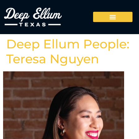
Deep Ellum People:
Teresa Nguyen