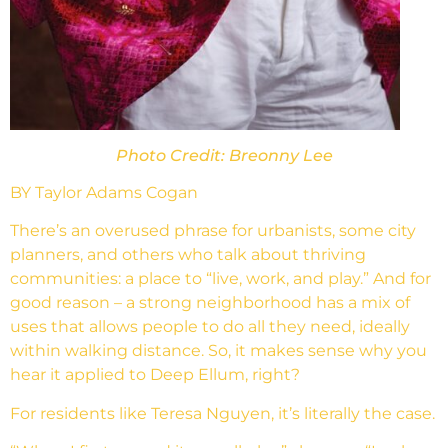
Photo Credit: Breonny Lee
BY Taylor Adams Cogan
There’s an overused phrase for urbanists, some city
planners, and others who talk about thriving
communities: a place to “live, work, and play.” And for
good reason – a strong neighborhood has a mix of
uses that allows people to do all they need, ideally
within walking distance. So, it makes sense why you
hear it applied to Deep Ellum, right?
For residents like Teresa Nguyen, it’s literally the case.