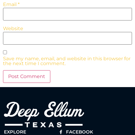
Email
*
Website
Save my name, email, and website in this browser for
the next time I comment.
EXPLORE
FACEBOOK