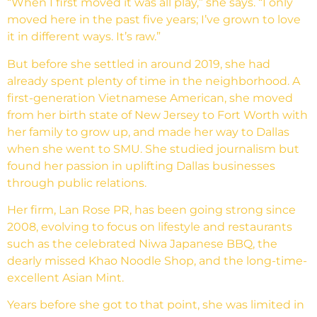
“When I first moved it was all play,” she says. “I only
moved here in the past five years; I’ve grown to love
it in different ways. It’s raw.”
But before she settled in around 2019, she had
already spent plenty of time in the neighborhood. A
first-generation Vietnamese American, she moved
from her birth state of New Jersey to Fort Worth with
her family to grow up, and made her way to Dallas
when she went to SMU. She studied journalism but
found her passion in uplifting Dallas businesses
through public relations.
Her firm, Lan Rose PR, has been going strong since
2008, evolving to focus on lifestyle and restaurants
such as the celebrated Niwa Japanese BBQ, the
dearly missed Khao Noodle Shop, and the long-time-
excellent Asian Mint.
Years before she got to that point, she was limited in