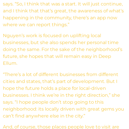
says. “So, I think that was a start. It will just continue,
and I think that that’s great, the awareness of what’s
happening in the community, there’s an app now
where we can report things.”
Nguyen’s work is focused on uplifting local
businesses, but she also spends her personal time
doing the same. For the sake of the neighborhood’s
future, she hopes that will remain easy in Deep
Ellum.
“There’s a lot of different businesses from different
cities and states, that’s part of development. But I
hope the future holds a place for local-driven
businesses. I think we’re in the right direction,” she
says. “I hope people don’t stop going to this
neighborhood: its locally driven with great gems you
can’t find anywhere else in the city.”
And, of course, those places people love to visit are