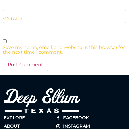
Website
Save my name, email, and website in this browser for
the next time I comment.
EXPLORE
FACEBOOK
ABOUT
INSTAGRAM