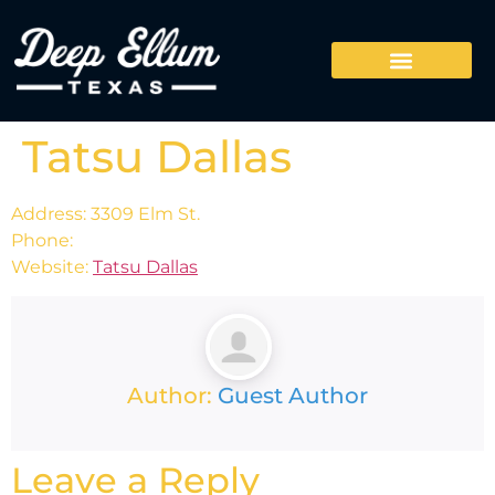
Tatsu Dallas
Address: 3309 Elm St.
Phone:
Website:
Tatsu Dallas
Author:
Guest Author
Leave a Reply