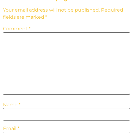
Your email address will not be published.
Required
fields are marked
*
Comment
*
Name
*
Email
*