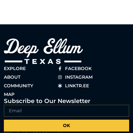
EXPLORE
FACEBOOK
ABOUT
INSTAGRAM
COMMUNITY
LINKTR.EE
MAP
Subscribe to Our Newsletter
OK