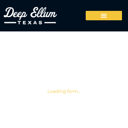
Loading form...