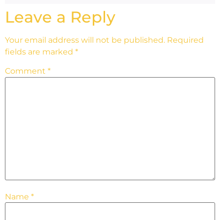
Leave a Reply
Your email address will not be published.
Required
fields are marked
*
Comment
*
Name
*