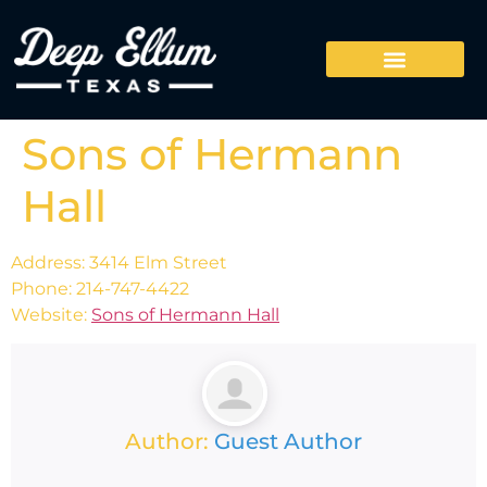
Sons of Hermann
Hall
Address: 3414 Elm Street
Phone: 214-747-4422
Website:
Sons of Hermann Hall
Author:
Guest Author