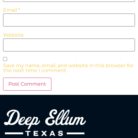
Email
*
Website
Save my name, email, and website in this browser for
the next time I comment.