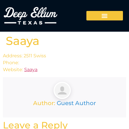
Saaya
Address: 2511 Swiss
Phone:
Website:
Saaya
Author:
Guest Author
Leave a Reply