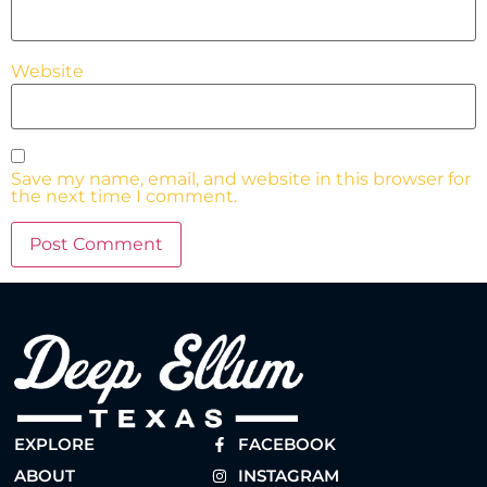
Website
Save my name, email, and website in this browser for
the next time I comment.
EXPLORE
FACEBOOK
ABOUT
INSTAGRAM