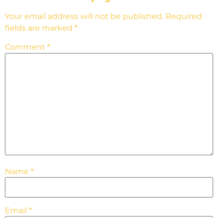
Your email address will not be published.
Required
fields are marked
*
Comment
*
Name
*
Email
*