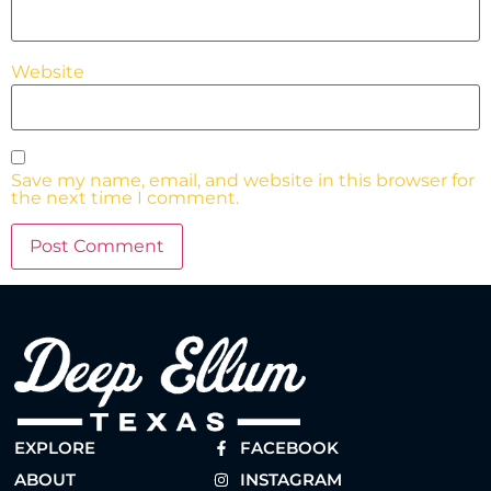
Website
Save my name, email, and website in this browser for
the next time I comment.
EXPLORE
FACEBOOK
ABOUT
INSTAGRAM