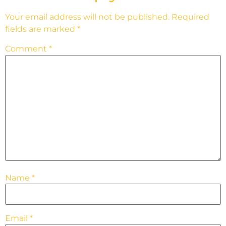
Your email address will not be published.
Required
fields are marked
*
Comment
*
Name
*
Email
*