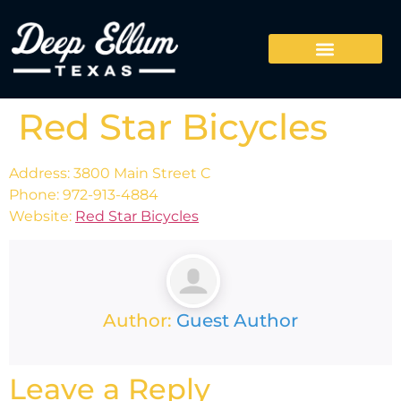
Red Star Bicycles
Address: 3800 Main Street C
Phone: 972-913-4884
Website:
Red Star Bicycles
Author:
Guest Author
Leave a Reply