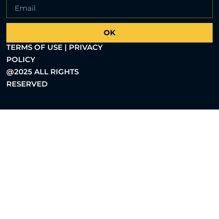
OK
TERMS OF USE | PRIVACY
POLICY
@2025 ALL RIGHTS
RESERVED