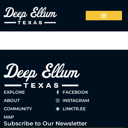
EXPLORE
FACEBOOK
ABOUT
INSTAGRAM
COMMUNITY
LINKTR.EE
MAP
Subscribe to Our Newsletter