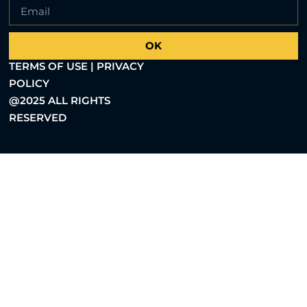
OK
TERMS OF USE | PRIVACY
POLICY
@2025 ALL RIGHTS
RESERVED