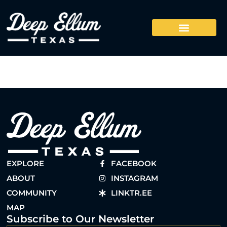
EXPLORE
FACEBOOK
ABOUT
INSTAGRAM
COMMUNITY
LINKTR.EE
MAP
Subscribe to Our Newsletter