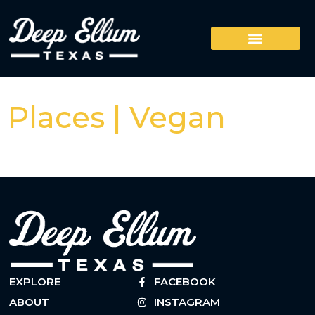
Places | Vegan
EXPLORE
FACEBOOK
ABOUT
INSTAGRAM