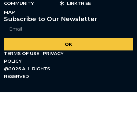
COMMUNITY
LINKTR.EE
MAP
Subscribe to Our Newsletter
OK
TERMS OF USE | PRIVACY
POLICY
@2025 ALL RIGHTS
RESERVED